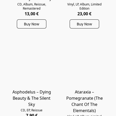
CD, Album, Reissue,
Vinyl, LP, Album, Limited
Remastered
Edition
13,00 €
23,00 €
Buy Now
Buy Now
Asphodelus – Dying
Ataraxia –
Beauty & The Silent
Pomegranate (The
Sky
Chant Of The
Elementals)
CD, EP, Reissue
7,90 €