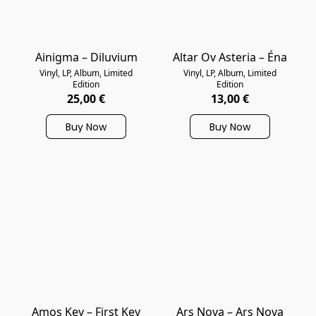
Ainigma – Diluvium
Altar Ov Asteria – Éna
Vinyl, LP, Album, Limited
Vinyl, LP, Album, Limited
Edition
Edition
25,00 €
13,00 €
Buy Now
Buy Now
Amos Key – First Key
Ars Nova – Ars Nova