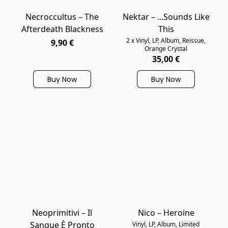
Necroccultus – The
Nektar – ...Sounds Like
Afterdeath Blackness
This
2 x Vinyl, LP, Album, Reissue,
9,90 €
Orange Crystal
35,00 €
Buy Now
Buy Now
Neoprimitivi ‎– Il
Nico – Heroine
Sangue È Pronto
Vinyl, LP, Album, Limited