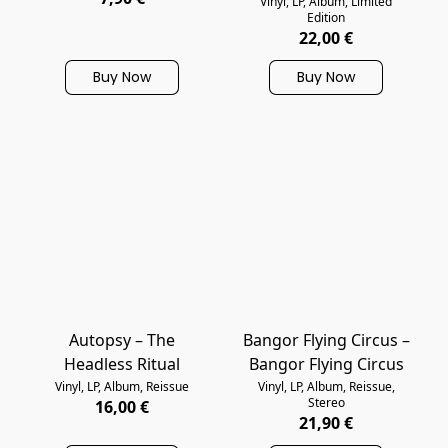
Vinyl, LP, Album, Limited
Edition
22,00 €
Buy Now
Buy Now
Autopsy – The
Bangor Flying Circus –
Headless Ritual
Bangor Flying Circus
Vinyl, LP, Album, Reissue
Vinyl, LP, Album, Reissue,
Stereo
16,00 €
21,90 €