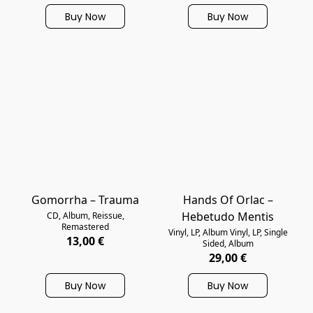
Buy Now
Buy Now
Gomorrha – Trauma
Hands Of Orlac –
Hebetudo Mentis
CD, Album, Reissue,
Remastered
Vinyl, LP, Album Vinyl, LP, Single
13,00 €
Sided, Album
29,00 €
Buy Now
Buy Now