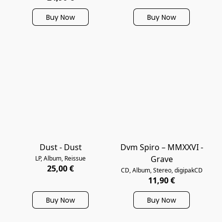
Buy Now
Buy Now
Dust - Dust
Dvm Spiro – MMXXVI -
Grave
LP, Album, Reissue
25,00 €
CD, Album, Stereo, digipakCD
11,90 €
Buy Now
Buy Now