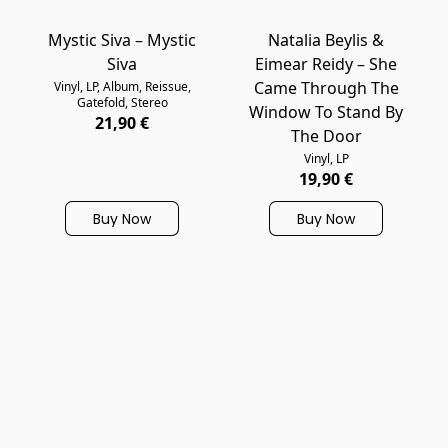
Mystic Siva – Mystic
Natalia Beylis &
Siva
Eimear Reidy – She
Came Through The
Vinyl, LP, Album, Reissue,
Gatefold, Stereo
Window To Stand By
21,90 €
The Door
Vinyl, LP
19,90 €
Buy Now
Buy Now