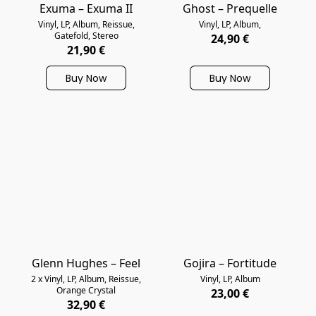
Exuma – Exuma II
Ghost – Prequelle
Vinyl, LP, Album, Reissue,
Vinyl, LP, Album,
Gatefold, Stereo
24,90 €
21,90 €
Buy Now
Buy Now
Glenn Hughes – Feel
Gojira – Fortitude
2 x Vinyl, LP, Album, Reissue,
Vinyl, LP, Album
Orange Crystal
23,00 €
32,90 €