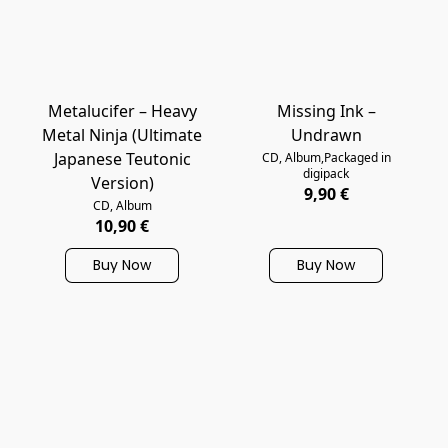
Metalucifer – Heavy
Missing Ink –
Metal Ninja (Ultimate
Undrawn
Japanese Teutonic
CD, Album,Packaged in
digipack
Version)
9,90 €
CD, Album
10,90 €
Buy Now
Buy Now