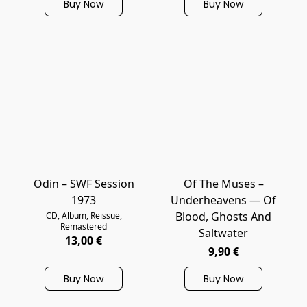
Buy Now
Buy Now
Odin – SWF Session
Of The Muses –
1973
Underheavens — Of
Blood, Ghosts And
CD, Album, Reissue,
Remastered
Saltwater
13,00 €
9,90 €
Buy Now
Buy Now