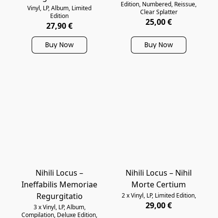
Edition, Numbered, Reissue,
Vinyl, LP, Album, Limited
Clear Splatter
Edition
25,00 €
27,90 €
Buy Now
Buy Now
Nihili Locus –
Nihili Locus – Nihil
Ineffabilis Memoriae
Morte Certium
Regurgitatio
2 x Vinyl, LP, Limited Edition,
29,00 €
3 x Vinyl, LP, Album,
Compilation, Deluxe Edition,