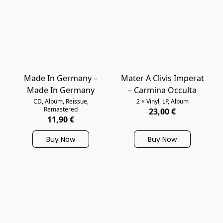
Made In Germany –
Mater A Clivis Imperat
Made In Germany
‎– Carmina Occulta
CD, Album, Reissue,
2 × Vinyl, LP, Album
Remastered
23,00 €
11,90 €
Buy Now
Buy Now