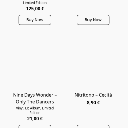
Limited Edition
125,00 €
Buy Now
Buy Now
Nine Days Wonder –
Nitritono – Cecità
Only The Dancers
8,90 €
Vinyl, LP, Album, Limited
Edition
21,00 €