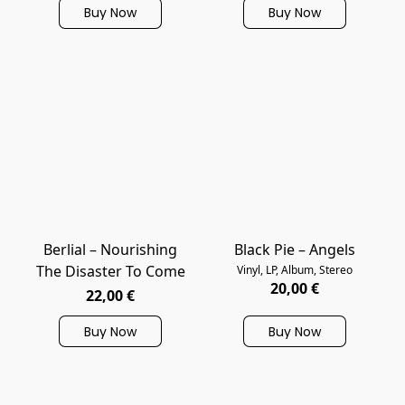
Buy Now
Buy Now
Berlial – Nourishing
Black Pie – Angels
The Disaster To Come
Vinyl, LP, Album, Stereo
20,00 €
22,00 €
Buy Now
Buy Now