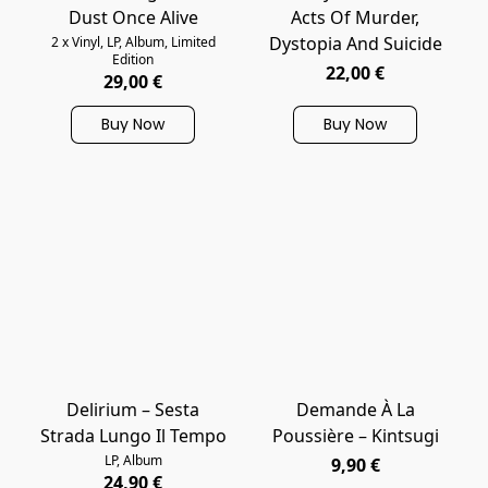
Dust Once Alive
Acts Of Murder,
Dystopia And Suicide
2 x Vinyl, LP, Album, Limited
Edition
22,00 €
29,00 €
Buy Now
Buy Now
Delirium – Sesta
Demande À La
Strada Lungo Il Tempo
Poussière – Kintsugi
LP, Album
9,90 €
24,90 €