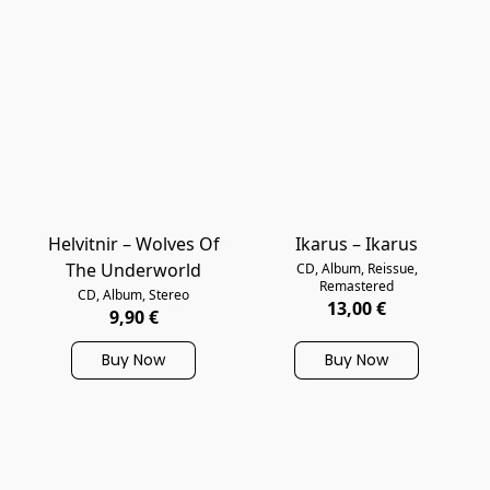
Helvitnir – Wolves Of
Ikarus – Ikarus
The Underworld
CD, Album, Reissue,
Remastered
CD, Album, Stereo
13,00 €
9,90 €
Buy Now
Buy Now