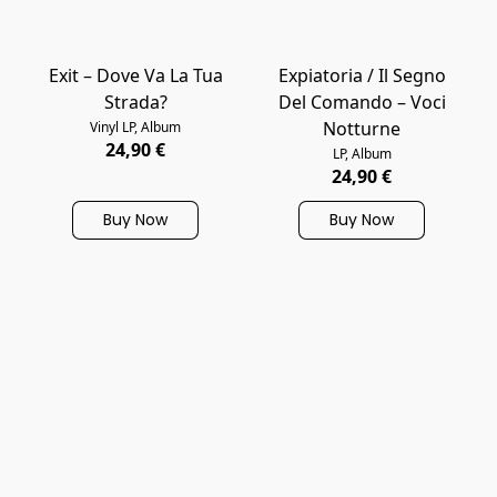
Exit – Dove Va La Tua
Expiatoria / Il Segno
Strada?
Del Comando – Voci
Notturne
Vinyl LP, Album
24,90 €
LP, Album
24,90 €
Buy Now
Buy Now