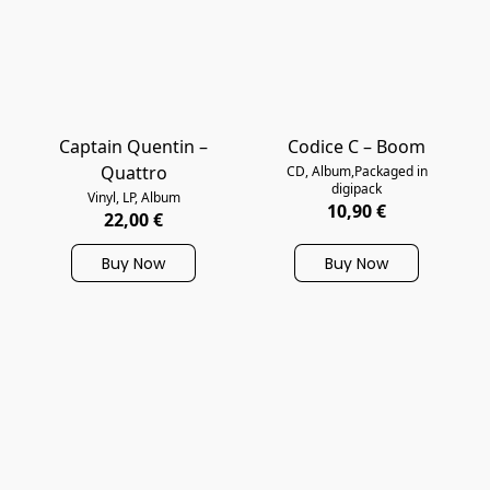
Captain Quentin –
Codice C – Boom
Quattro
CD, Album,Packaged in
digipack
Vinyl, LP, Album
10,90 €
22,00 €
Buy Now
Buy Now