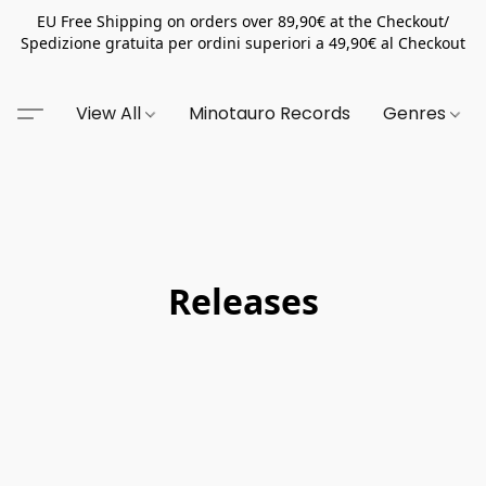
EU Free Shipping on orders over 89,90€ at the Checkout/
Spedizione gratuita per ordini superiori a 49,90€ al Checkout
View All
Minotauro Records
Genres
Releases