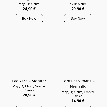
Vinyl, LP, Album
2 x LP, Album
24,90 €
29,90 €
Buy Now
Buy Now
LeoNero – Monitor
Lights of Vimana –
Neopolis
Vinyl, LP, Album, Reissue,
Stereo
Vinyl, LP, Album, Limited
20,90 €
Edition
14,90 €