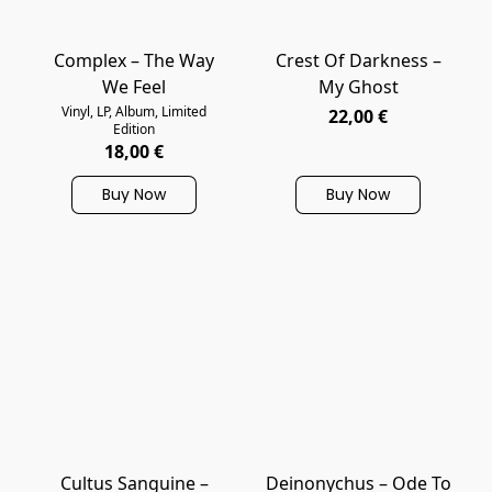
Complex – The Way
Crest Of Darkness ‎–
We Feel
My Ghost
Vinyl, LP, Album, Limited
22,00 €
Edition
18,00 €
Buy Now
Buy Now
Cultus Sanguine –
Deinonychus – Ode To