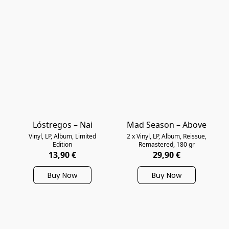
Lóstregos – Nai
Mad Season – Above
Vinyl, LP, Album, Limited
2 x Vinyl, LP, Album, Reissue,
Edition
Remastered, 180 gr
13,90 €
29,90 €
Buy Now
Buy Now