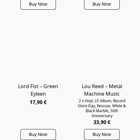
Buy Now
Buy Now
Lord Fist ‎– Green
Lou Reed – Metal
Eyleen
Machine Music
2 x Vinyl, LP, Album, Record
17,90 €
Store Day, Reissue, White &
Black Marble, 50th
Anniversary
33,90 €
Buy Now
Buy Now