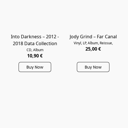
Into Darkness – 2012 -
Jody Grind – Far Canal
2018 Data Collection
Vinyl, LP, Album, Reissue,
25,00 €
CD, Album
10,90 €
Buy Now
Buy Now