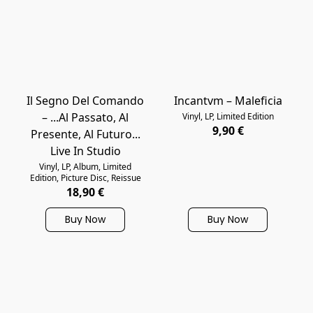
Il Segno Del Comando
Incantvm – Maleficia
– ...Al Passato, Al
Vinyl, LP, Limited Edition
9,90 €
Presente, Al Futuro...
Live In Studio
Vinyl, LP, Album, Limited
Edition, Picture Disc, Reissue
18,90 €
Buy Now
Buy Now