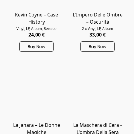
Kevin Coyne – Case
L'Impero Delle Ombre
History
– Oscurità
Vinyl, LP, Album, Reissue
2 x Vinyl, LP, Album
24,00 €
33,00 €
Buy Now
Buy Now
La Janara ‎– Le Donne
La Maschera di Cera -
Magiche
L'ombra Della Sera