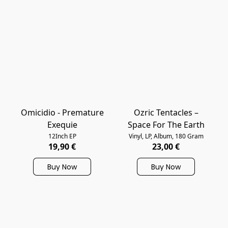
Omicidio - Premature
Ozric Tentacles –
Exequie
Space For The Earth
12Inch EP
Vinyl, LP, Album, 180 Gram
19,90 €
23,00 €
Buy Now
Buy Now