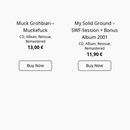
Muck Grohbian –
My Solid Ground –
Muckefuck
SWF-Session + Bonus
Album 2001
CD, Album, Reissue,
Remastered
CD, Album, Reissue,
13,00 €
Remastered
11,90 €
Buy Now
Buy Now