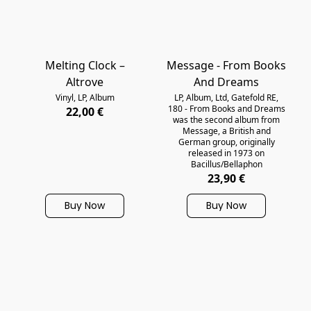
Melting Clock ‎–
Message - From Books
Altrove
And Dreams
Vinyl, LP, Album
LP, Album, Ltd, Gatefold RE,
180 - From Books and Dreams
22,00 €
was the second album from
Message, a British and
German group, originally
released in 1973 on
Bacillus/Bellaphon
23,90 €
Buy Now
Buy Now