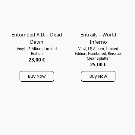
Entombed A.D. – Dead
Entrails – World
Dawn
Inferno
Vinyl, LP, Album, Limited
Vinyl, LP, Album, Limited
Edition
Edition, Numbered, Reissue,
Clear Splatter
23,00 €
25,00 €
Buy Now
Buy Now