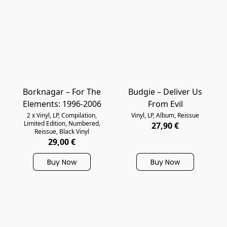
Borknagar – For The
Budgie – Deliver Us
Elements: 1996-2006
From Evil
2 x Vinyl, LP, Compilation,
Vinyl, LP, Album, Reissue
Limited Edition, Numbered,
27,90 €
Reissue, Black Vinyl
29,00 €
Buy Now
Buy Now