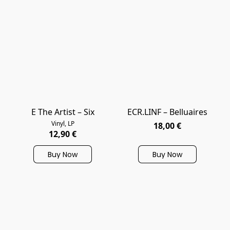
E The Artist – Six
ECR.LINF – Belluaires
Vinyl, LP
18,00 €
12,90 €
Buy Now
Buy Now