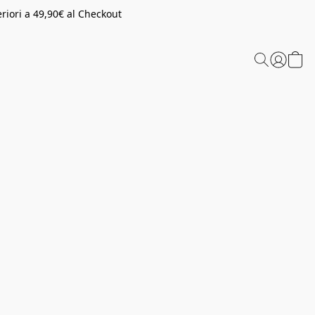
riori a 49,90€ al Checkout