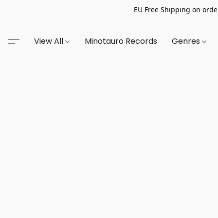
EU Free Shipping on order
View All
Minotauro Records
Genres