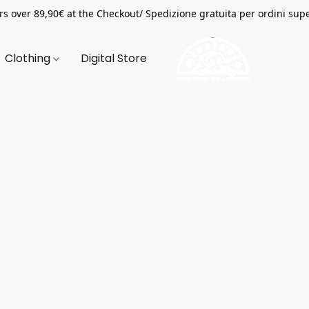
s over 89,90€ at the Checkout/ Spedizione gratuita per ordini supe
Clothing
Digital Store