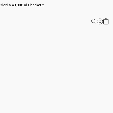
riori a 49,90€ al Checkout