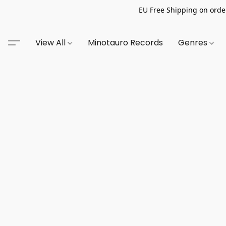
EU Free Shipping on order
View All
Minotauro Records
Genres