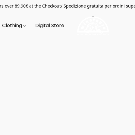
s over 89,90€ at the Checkout/ Spedizione gratuita per ordini supe
Clothing
Digital Store