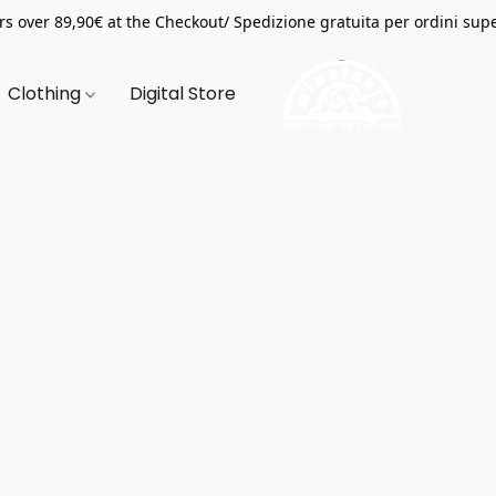
s over 89,90€ at the Checkout/ Spedizione gratuita per ordini supe
Clothing
Digital Store