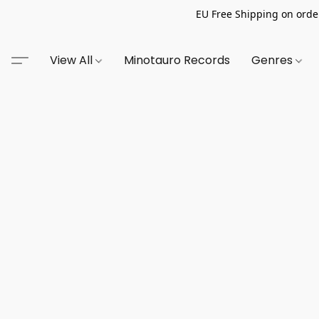
EU Free Shipping on order
View All
Minotauro Records
Genres