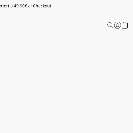
riori a 49,90€ al Checkout