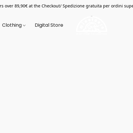
s over 89,90€ at the Checkout/ Spedizione gratuita per ordini supe
Clothing
Digital Store