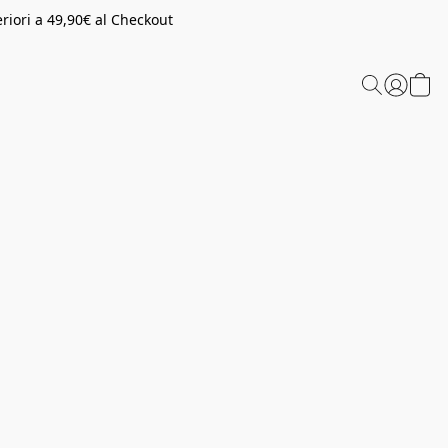
riori a 49,90€ al Checkout