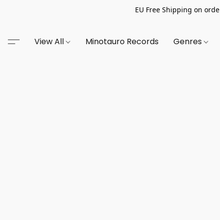
EU Free Shipping on order
View All
Minotauro Records
Genres