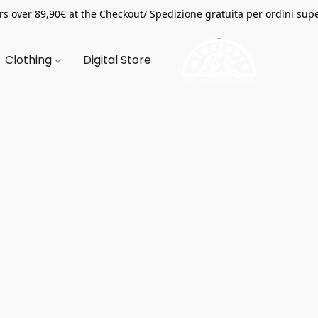
s over 89,90€ at the Checkout/ Spedizione gratuita per ordini supe
Clothing
Digital Store