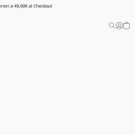
riori a 49,90€ al Checkout