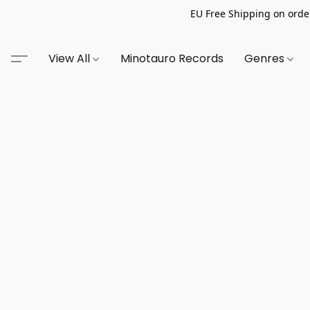
EU Free Shipping on order
View All
Minotauro Records
Genres