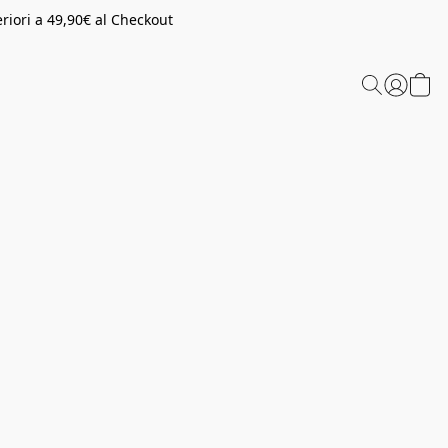
riori a 49,90€ al Checkout