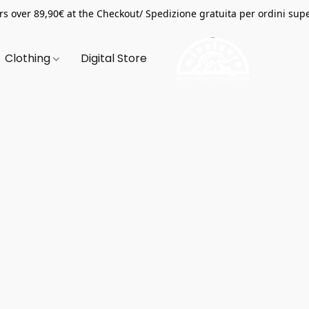
s over 89,90€ at the Checkout/ Spedizione gratuita per ordini supe
Clothing
Digital Store