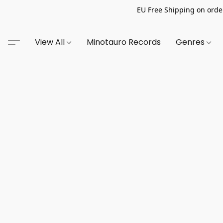
EU Free Shipping on order
View All
Minotauro Records
Genres