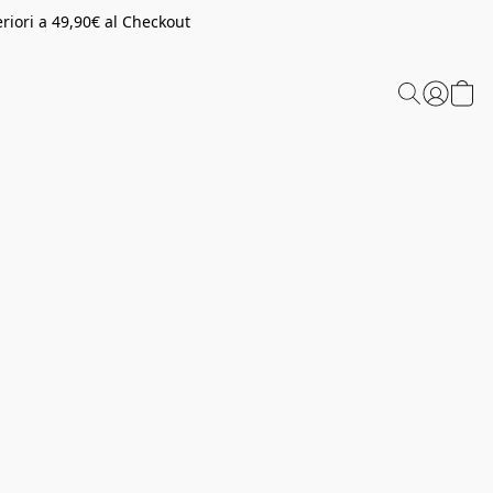
riori a 49,90€ al Checkout