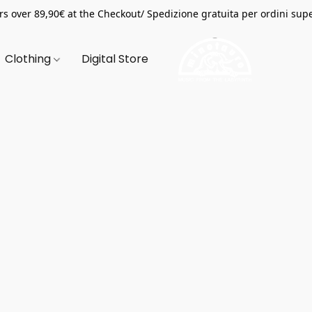
s over 89,90€ at the Checkout/ Spedizione gratuita per ordini supe
Clothing
Digital Store