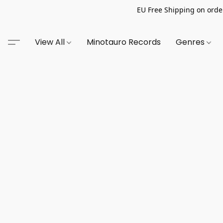
EU Free Shipping on order
View All
Minotauro Records
Genres