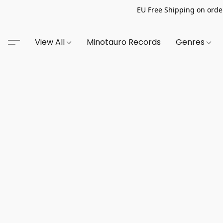
EU Free Shipping on order
View All
Minotauro Records
Genres