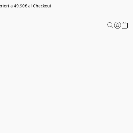
riori a 49,90€ al Checkout