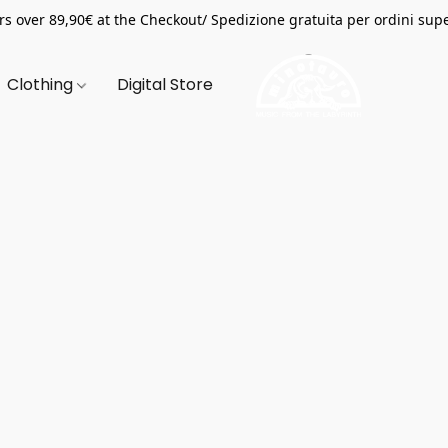
s over 89,90€ at the Checkout/ Spedizione gratuita per ordini supe
Clothing
Digital Store