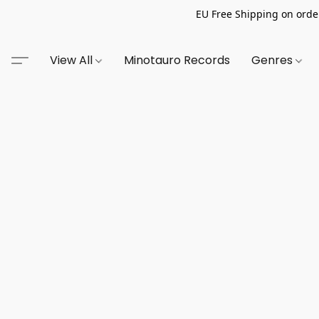
EU Free Shipping on order
View All
Minotauro Records
Genres