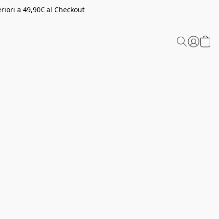
riori a 49,90€ al Checkout