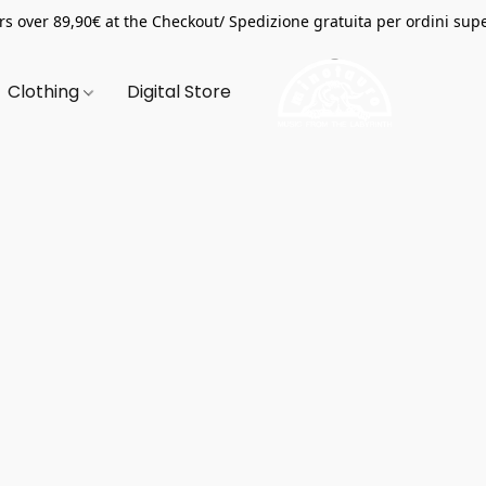
s over 89,90€ at the Checkout/ Spedizione gratuita per ordini supe
Clothing
Digital Store