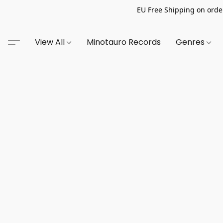
EU Free Shipping on order
View All
Minotauro Records
Genres