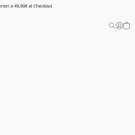
riori a 49,90€ al Checkout