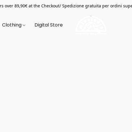
s over 89,90€ at the Checkout/ Spedizione gratuita per ordini supe
Clothing
Digital Store