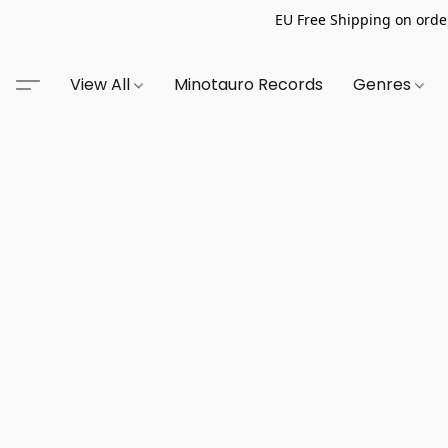
EU Free Shipping on order
View All
Minotauro Records
Genres