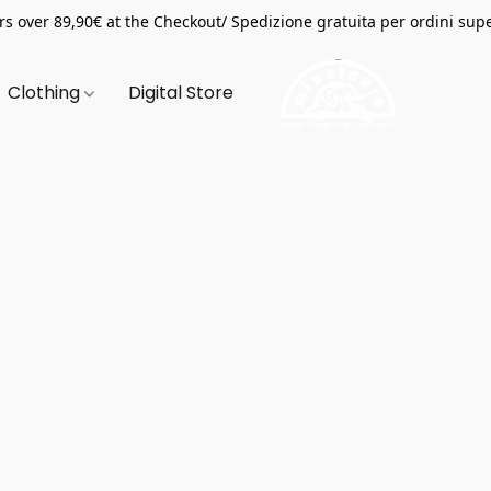
s over 89,90€ at the Checkout/ Spedizione gratuita per ordini supe
Clothing
Digital Store