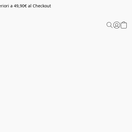
riori a 49,90€ al Checkout