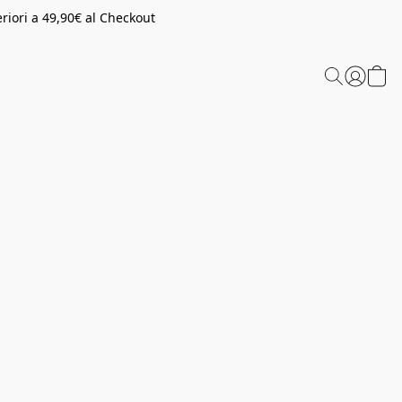
riori a 49,90€ al Checkout