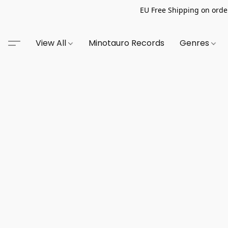
EU Free Shipping on order
View All
Minotauro Records
Genres