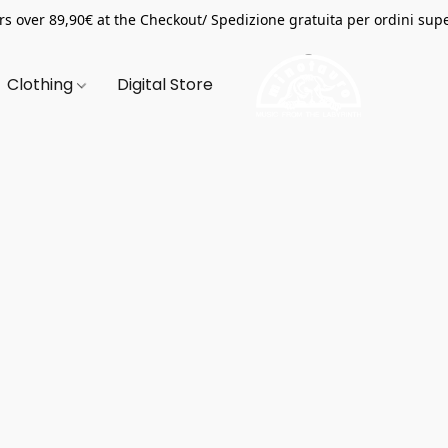
s over 89,90€ at the Checkout/ Spedizione gratuita per ordini supe
Clothing
Digital Store