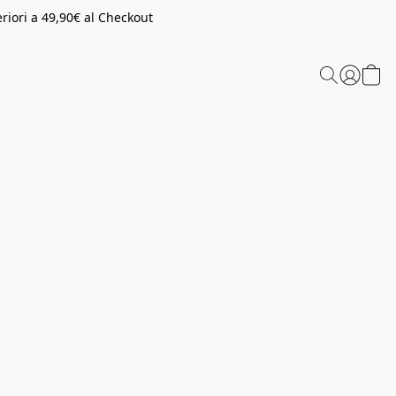
riori a 49,90€ al Checkout