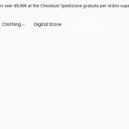
s over 89,90€ at the Checkout/ Spedizione gratuita per ordini supe
Clothing
Digital Store