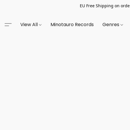
EU Free Shipping on order
View All
Minotauro Records
Genres