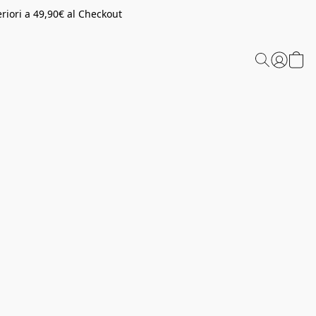
riori a 49,90€ al Checkout