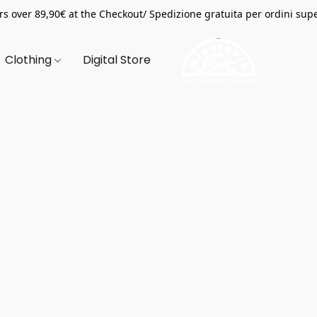
s over 89,90€ at the Checkout/ Spedizione gratuita per ordini supe
Clothing
Digital Store