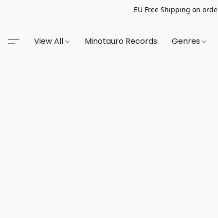
EU Free Shipping on order
View All
Minotauro Records
Genres