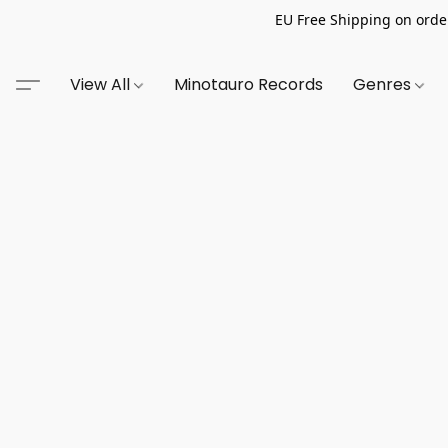
EU Free Shipping on order
View All
Minotauro Records
Genres