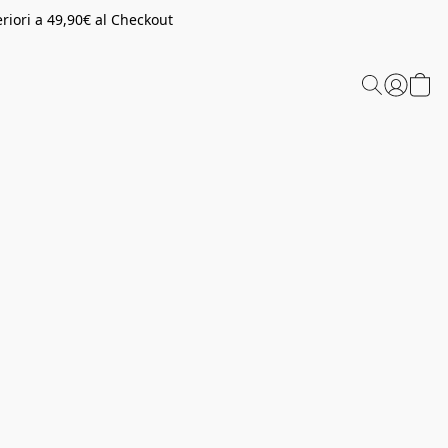
riori a 49,90€ al Checkout