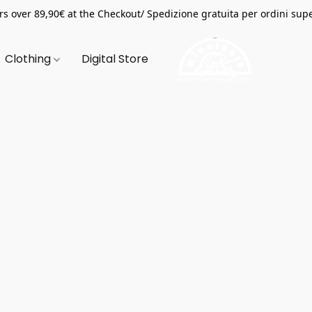
s over 89,90€ at the Checkout/ Spedizione gratuita per ordini supe
Clothing
Digital Store