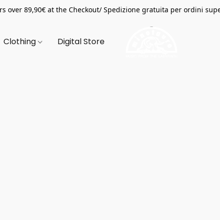
s over 89,90€ at the Checkout/ Spedizione gratuita per ordini supe
Clothing
Digital Store