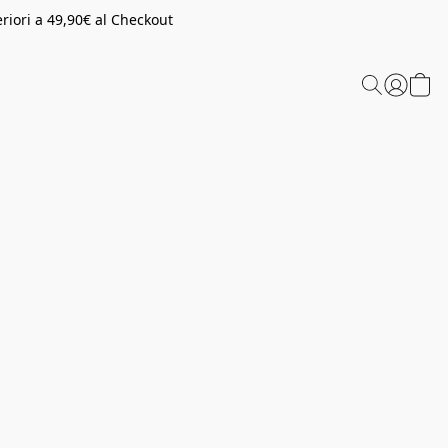
riori a 49,90€ al Checkout