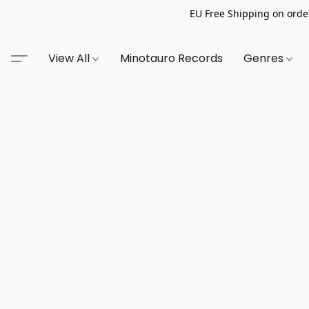
EU Free Shipping on order
View All
Minotauro Records
Genres