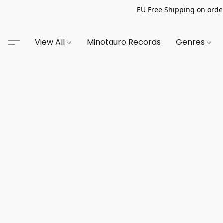
EU Free Shipping on order
View All
Minotauro Records
Genres