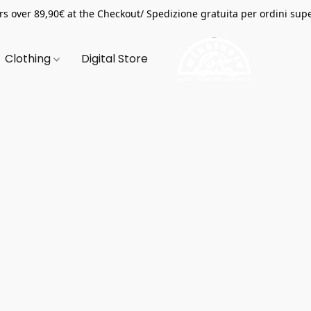
s over 89,90€ at the Checkout/ Spedizione gratuita per ordini supe
Clothing
Digital Store