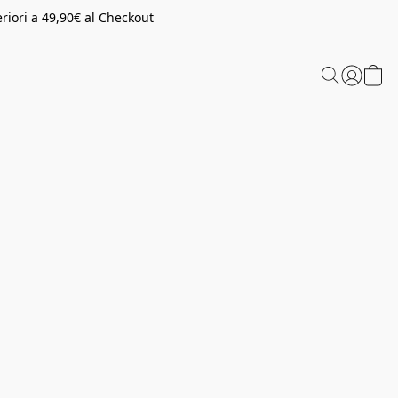
riori a 49,90€ al Checkout