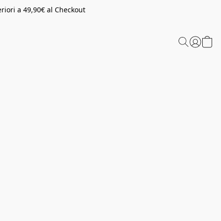
riori a 49,90€ al Checkout