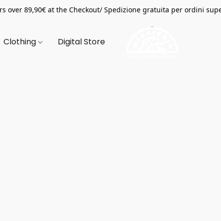
s over 89,90€ at the Checkout/ Spedizione gratuita per ordini supe
Clothing
Digital Store