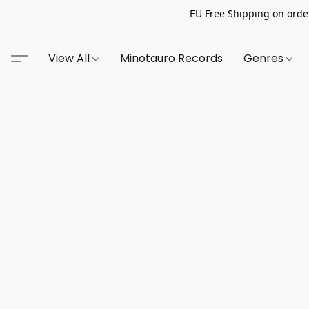
EU Free Shipping on order
View All
Minotauro Records
Genres