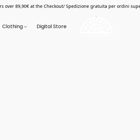
s over 89,90€ at the Checkout/ Spedizione gratuita per ordini supe
Clothing
Digital Store