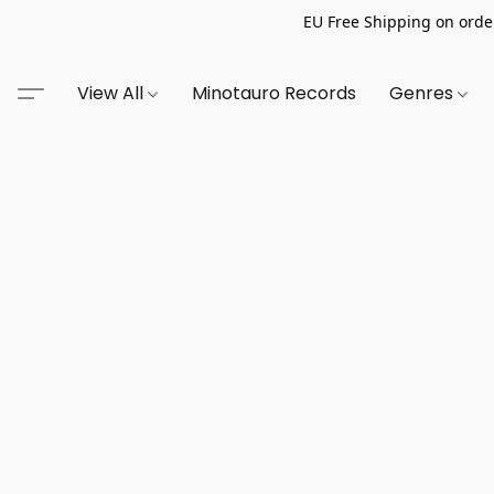
EU Free Shipping on order
View All
Minotauro Records
Genres