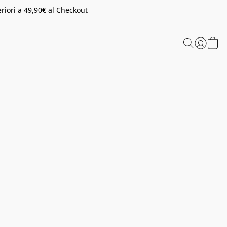
riori a 49,90€ al Checkout