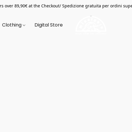
s over 89,90€ at the Checkout/ Spedizione gratuita per ordini supe
Clothing
Digital Store