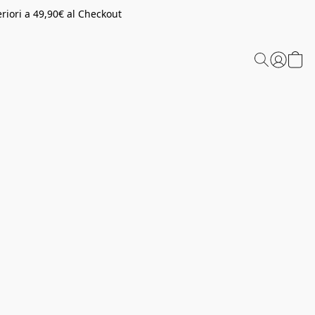
riori a 49,90€ al Checkout