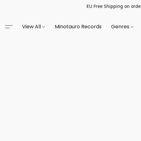
EU Free Shipping on order
View All
Minotauro Records
Genres