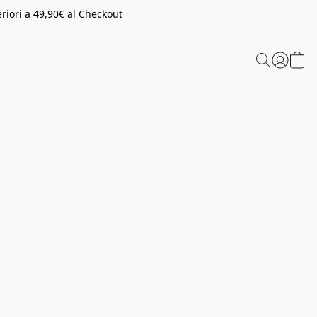
riori a 49,90€ al Checkout