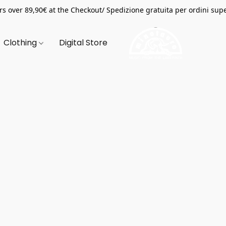
s over 89,90€ at the Checkout/ Spedizione gratuita per ordini supe
Clothing
Digital Store