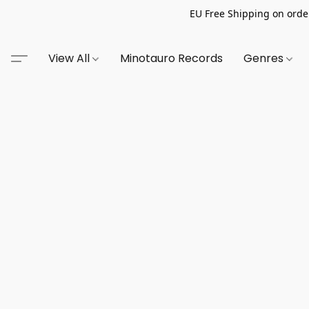
EU Free Shipping on order
View All
Minotauro Records
Genres