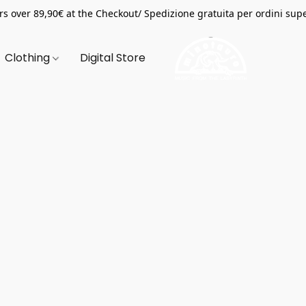
s over 89,90€ at the Checkout/ Spedizione gratuita per ordini supe
Clothing
Digital Store