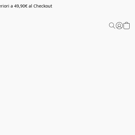
riori a 49,90€ al Checkout