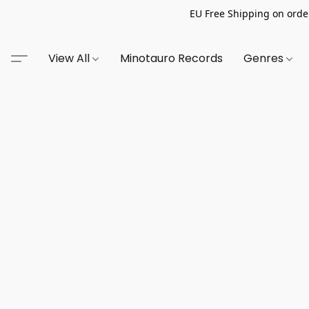
EU Free Shipping on order
View All
Minotauro Records
Genres