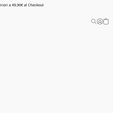
riori a 49,90€ al Checkout