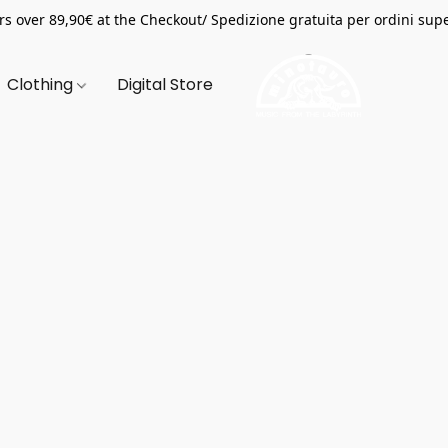
s over 89,90€ at the Checkout/ Spedizione gratuita per ordini supe
Clothing
Digital Store