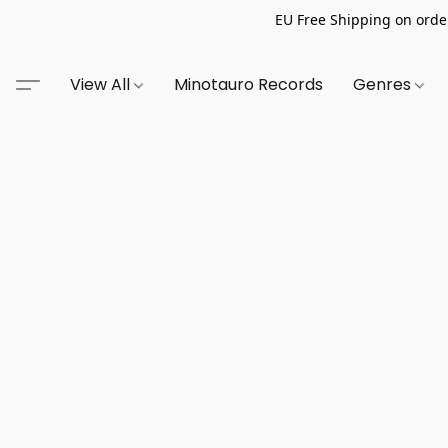
EU Free Shipping on order
View All
Minotauro Records
Genres