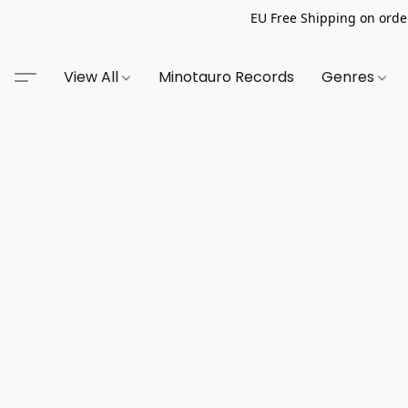
EU Free Shipping on order
View All
Minotauro Records
Genres