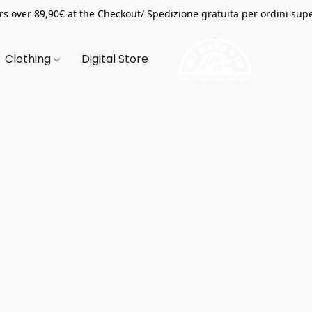
s over 89,90€ at the Checkout/ Spedizione gratuita per ordini supe
Clothing
Digital Store