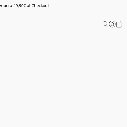
riori a 49,90€ al Checkout