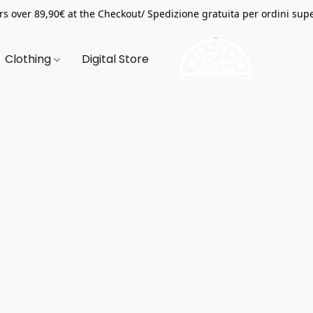
s over 89,90€ at the Checkout/ Spedizione gratuita per ordini supe
Clothing
Digital Store