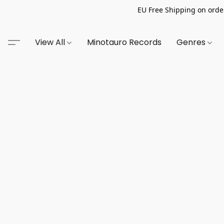
EU Free Shipping on order
View All
Minotauro Records
Genres