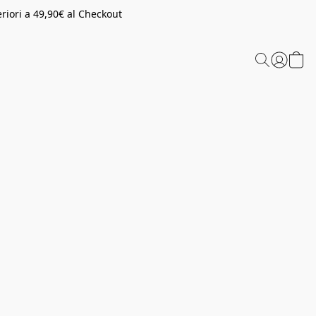
riori a 49,90€ al Checkout