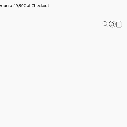
riori a 49,90€ al Checkout