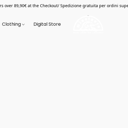
s over 89,90€ at the Checkout/ Spedizione gratuita per ordini supe
Clothing
Digital Store