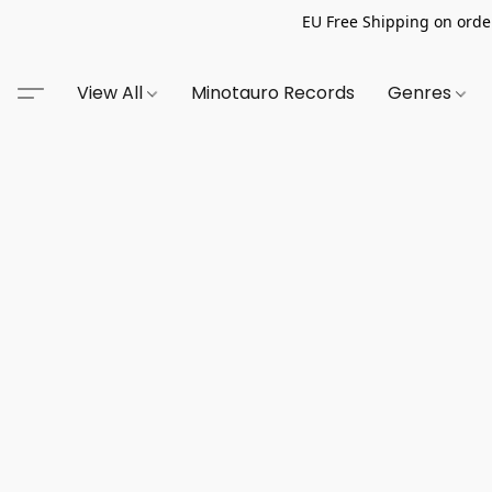
EU Free Shipping on order
View All
Minotauro Records
Genres