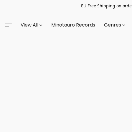
EU Free Shipping on order
View All
Minotauro Records
Genres