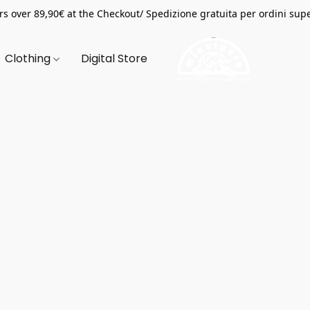
s over 89,90€ at the Checkout/ Spedizione gratuita per ordini supe
Clothing
Digital Store