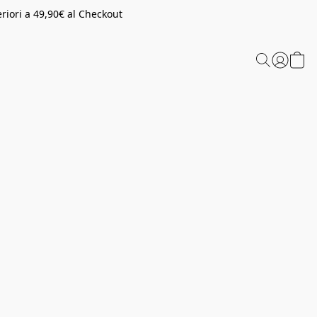
riori a 49,90€ al Checkout