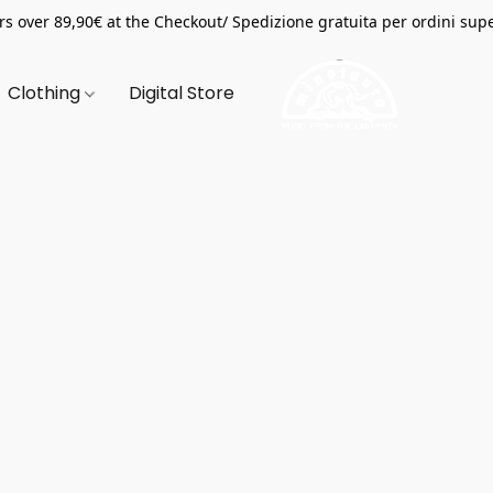
s over 89,90€ at the Checkout/ Spedizione gratuita per ordini supe
Clothing
Digital Store