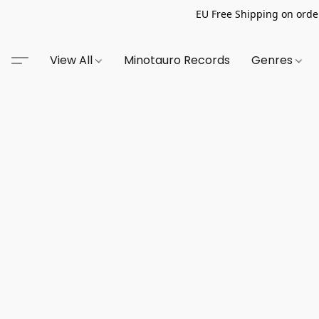
EU Free Shipping on order
View All
Minotauro Records
Genres