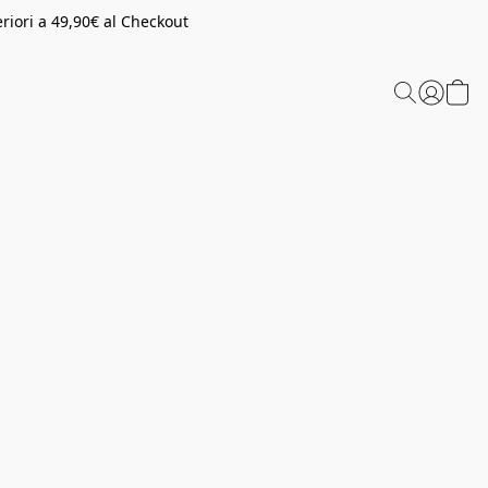
riori a 49,90€ al Checkout