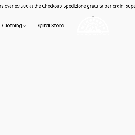
s over 89,90€ at the Checkout/ Spedizione gratuita per ordini supe
Clothing
Digital Store