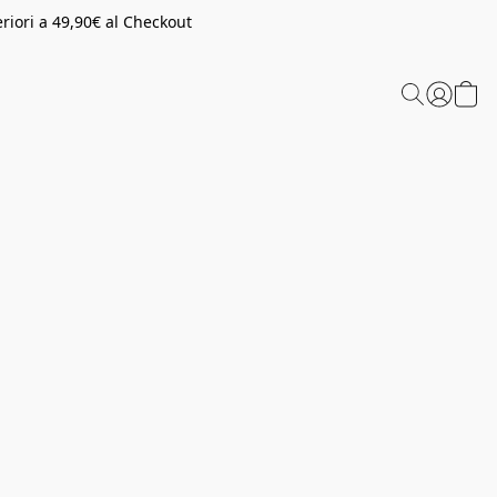
riori a 49,90€ al Checkout