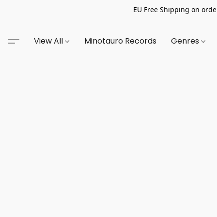
EU Free Shipping on order
View All
Minotauro Records
Genres