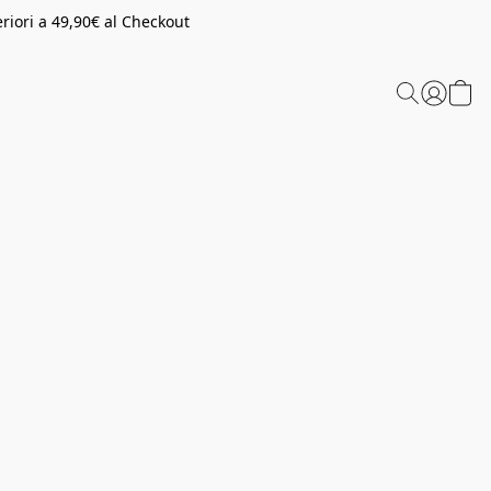
riori a 49,90€ al Checkout