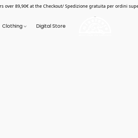
s over 89,90€ at the Checkout/ Spedizione gratuita per ordini supe
Clothing
Digital Store