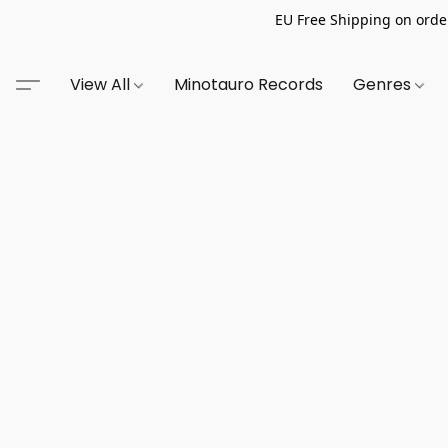
EU Free Shipping on order
View All
Minotauro Records
Genres