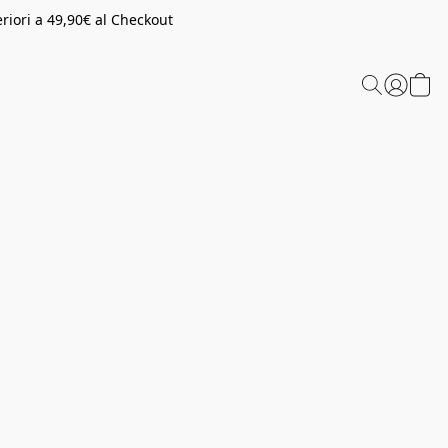
riori a 49,90€ al Checkout