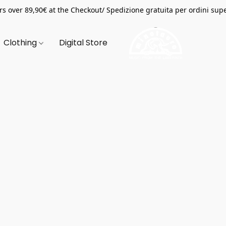
s over 89,90€ at the Checkout/ Spedizione gratuita per ordini supe
Clothing
Digital Store