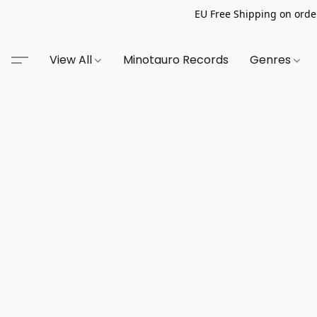
EU Free Shipping on order
View All
Minotauro Records
Genres