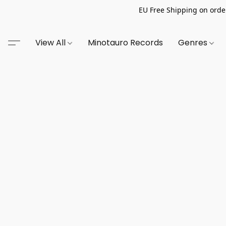
EU Free Shipping on order
View All
Minotauro Records
Genres