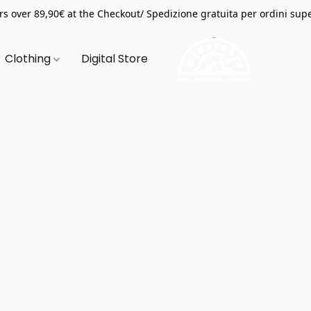
s over 89,90€ at the Checkout/ Spedizione gratuita per ordini supe
Clothing
Digital Store