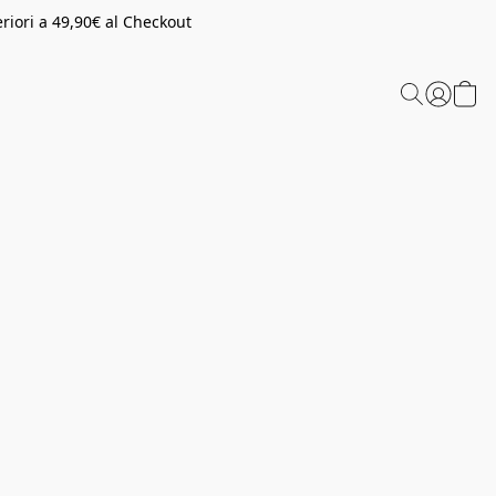
riori a 49,90€ al Checkout