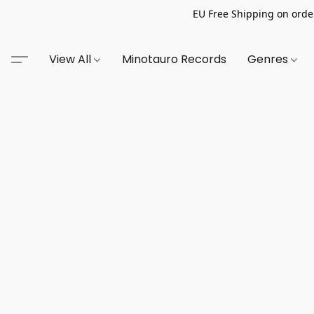
EU Free Shipping on order
View All
Minotauro Records
Genres