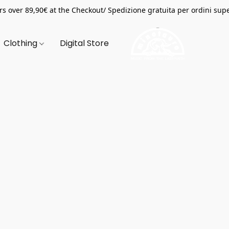
s over 89,90€ at the Checkout/ Spedizione gratuita per ordini supe
Clothing
Digital Store