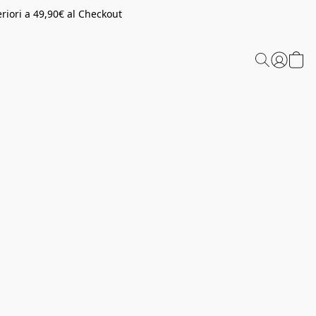
riori a 49,90€ al Checkout