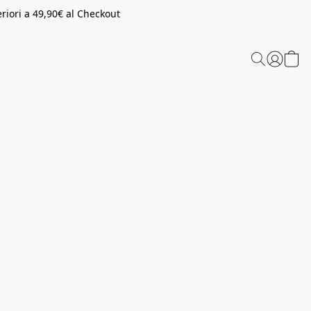
riori a 49,90€ al Checkout