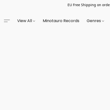
EU Free Shipping on order
View All
Minotauro Records
Genres