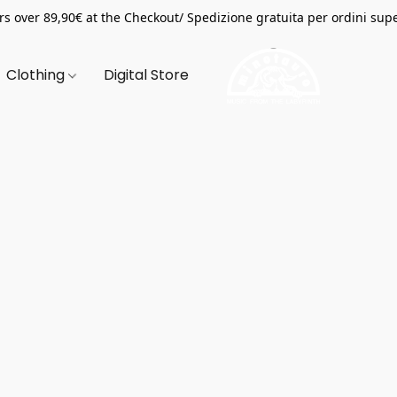
s over 89,90€ at the Checkout/ Spedizione gratuita per ordini supe
Clothing
Digital Store