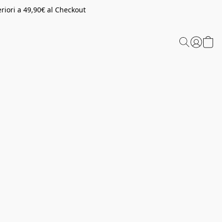
riori a 49,90€ al Checkout