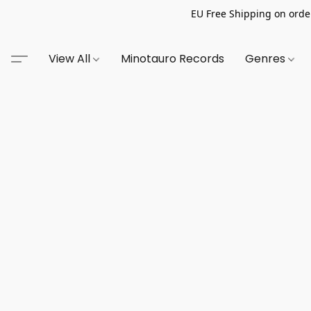
EU Free Shipping on order
View All
Minotauro Records
Genres