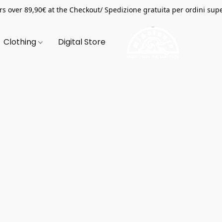
s over 89,90€ at the Checkout/ Spedizione gratuita per ordini supe
Clothing
Digital Store