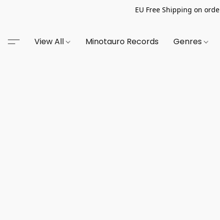
EU Free Shipping on order
View All
Minotauro Records
Genres