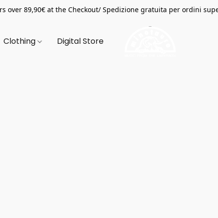
s over 89,90€ at the Checkout/ Spedizione gratuita per ordini supe
Clothing
Digital Store