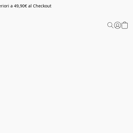
riori a 49,90€ al Checkout