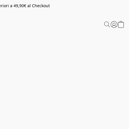
riori a 49,90€ al Checkout