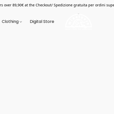
s over 89,90€ at the Checkout/ Spedizione gratuita per ordini supe
Clothing
Digital Store