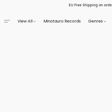
EU Free Shipping on order
View All
Minotauro Records
Genres