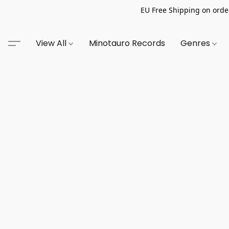
EU Free Shipping on order
View All
Minotauro Records
Genres