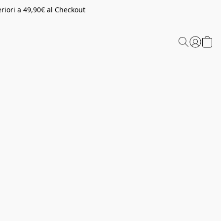
riori a 49,90€ al Checkout