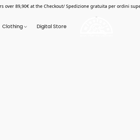
s over 89,90€ at the Checkout/ Spedizione gratuita per ordini supe
Clothing
Digital Store