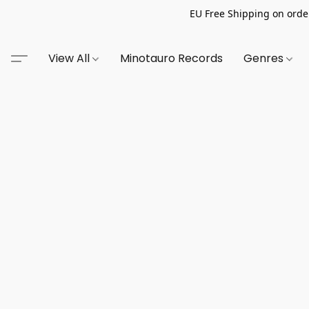
EU Free Shipping on order
View All
Minotauro Records
Genres