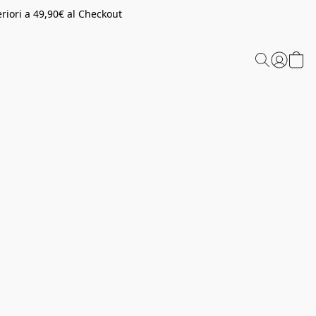
riori a 49,90€ al Checkout