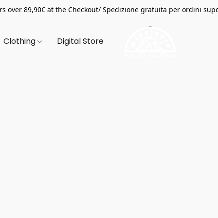
s over 89,90€ at the Checkout/ Spedizione gratuita per ordini supe
Clothing
Digital Store