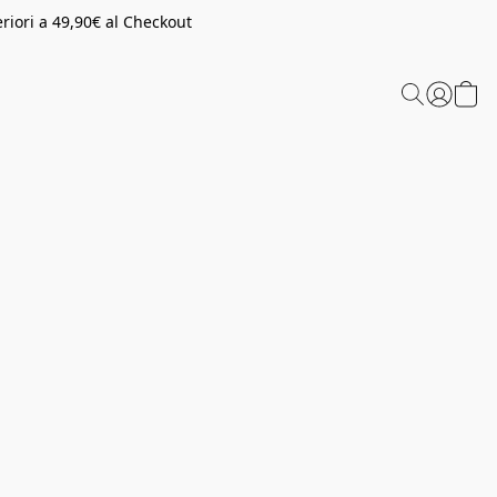
riori a 49,90€ al Checkout