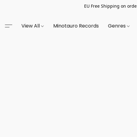
EU Free Shipping on order
View All
Minotauro Records
Genres