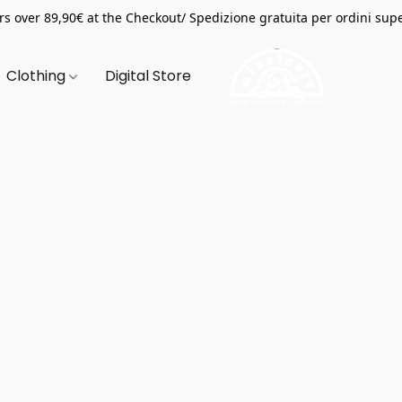
s over 89,90€ at the Checkout/ Spedizione gratuita per ordini supe
Clothing
Digital Store