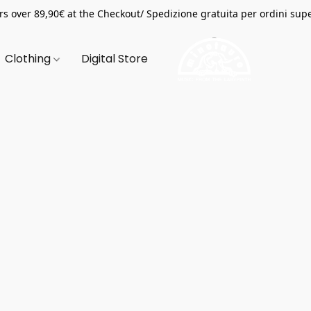
s over 89,90€ at the Checkout/ Spedizione gratuita per ordini supe
Clothing
Digital Store