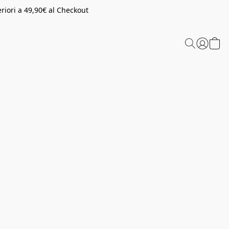
riori a 49,90€ al Checkout