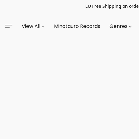
EU Free Shipping on order
View All
Minotauro Records
Genres