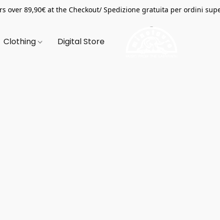
s over 89,90€ at the Checkout/ Spedizione gratuita per ordini supe
Clothing
Digital Store