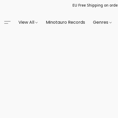
EU Free Shipping on order
View All
Minotauro Records
Genres