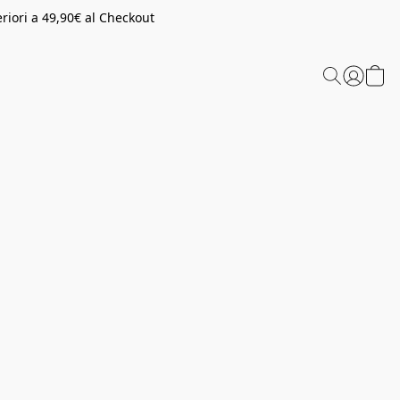
riori a 49,90€ al Checkout