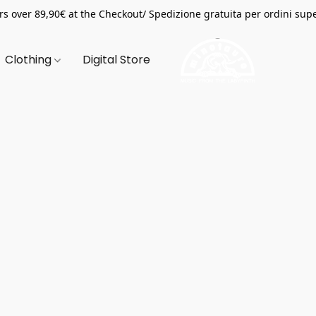
s over 89,90€ at the Checkout/ Spedizione gratuita per ordini supe
Clothing
Digital Store