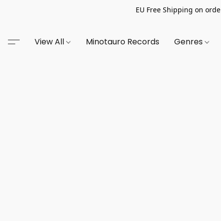
EU Free Shipping on order
View All
Minotauro Records
Genres