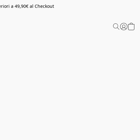
riori a 49,90€ al Checkout