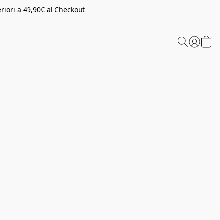
riori a 49,90€ al Checkout