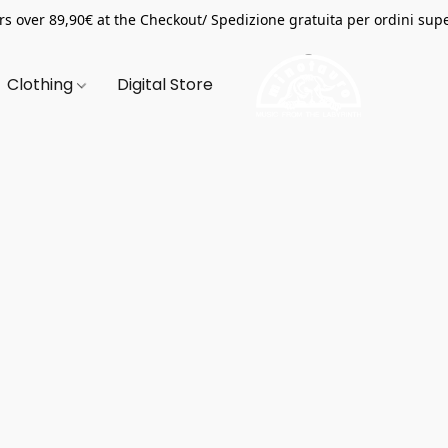
s over 89,90€ at the Checkout/ Spedizione gratuita per ordini supe
Clothing
Digital Store