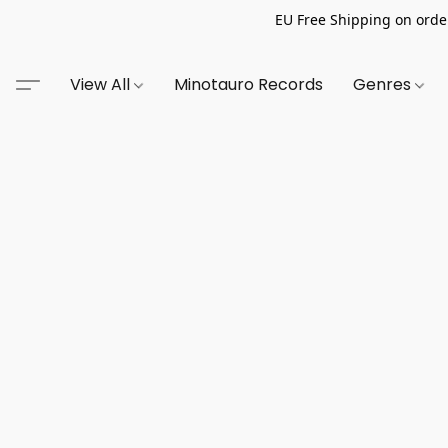
EU Free Shipping on order
View All
Minotauro Records
Genres