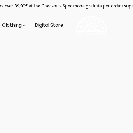
s over 89,90€ at the Checkout/ Spedizione gratuita per ordini supe
Clothing
Digital Store