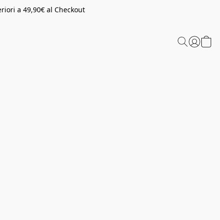
riori a 49,90€ al Checkout