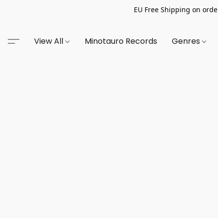
EU Free Shipping on order
View All
Minotauro Records
Genres