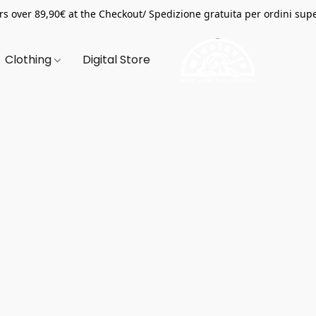
s over 89,90€ at the Checkout/ Spedizione gratuita per ordini supe
Clothing
Digital Store