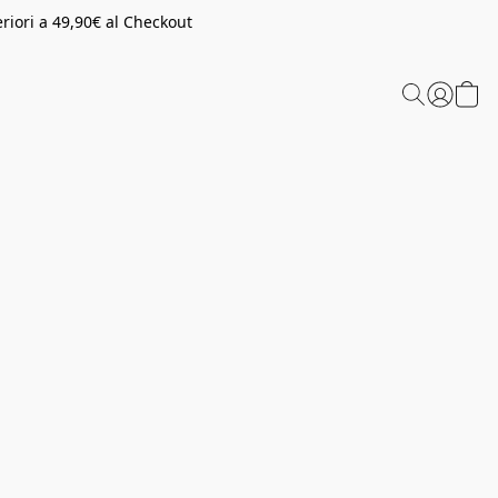
riori a 49,90€ al Checkout