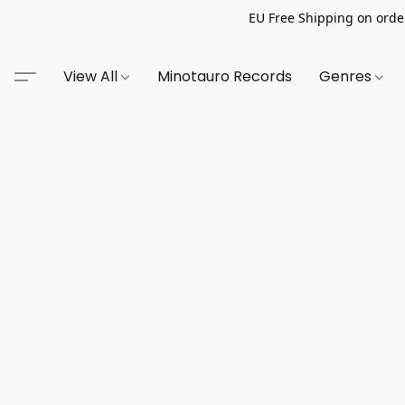
EU Free Shipping on order
View All
Minotauro Records
Genres