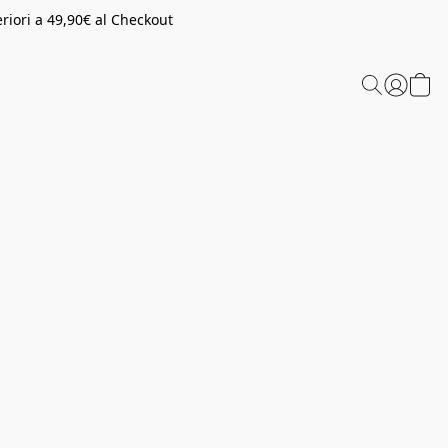
riori a 49,90€ al Checkout