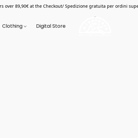
s over 89,90€ at the Checkout/ Spedizione gratuita per ordini supe
Clothing
Digital Store