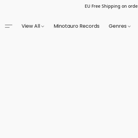
EU Free Shipping on order
View All
Minotauro Records
Genres