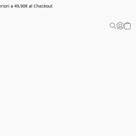
riori a 49,90€ al Checkout