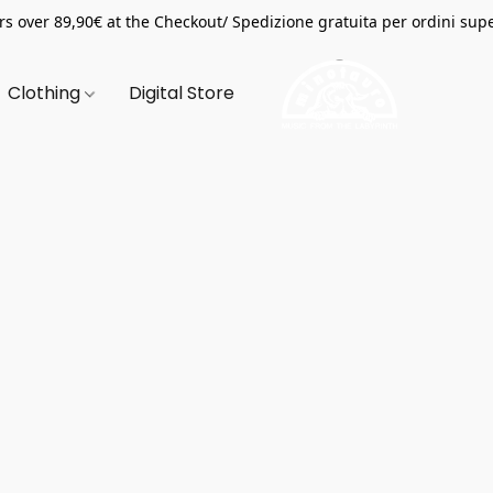
s over 89,90€ at the Checkout/ Spedizione gratuita per ordini supe
Clothing
Digital Store