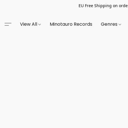
EU Free Shipping on order
View All
Minotauro Records
Genres